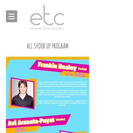
ALL SHOOK UP PROGRAM