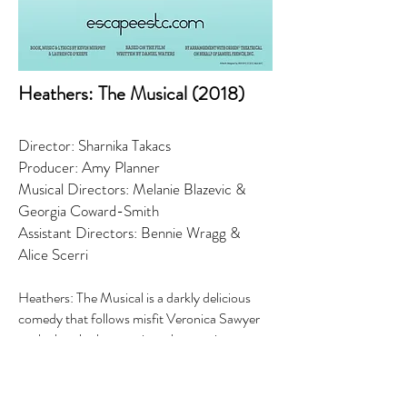
Heathers: The Musical (2018)
Director: Sharnika Takacs
Producer: Amy Planner
Musical Directors: Melanie Blazevic &
Georgia Coward-Smith
Assistant Directors: Bennie Wragg &
Alice Scerri
Heathers: The Musical is a darkly delicious
comedy that follows misfit Veronica Sawyer
as she hustles her way into the prettiest,
meanest, most popular clique in school: The
Heathers. Heather, Heather and Heather are
the hottest and cruelest girls in all of Ohio;