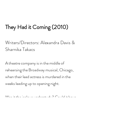
They Had it Coming (2010)
Writers/Directors: Alexandra Davis &
Sharnika Takacs
A theatre company is in the middle of
rehearsing the Broadway musical, Chicago,
when their lead actress is murdered in the
weeks leading up to opening night.
Was it the jealous understudy? Could it have
been the drunken arts director? Maybe it was
the shady janitor?