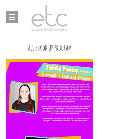
ALL SHOOK UP PROGRAM